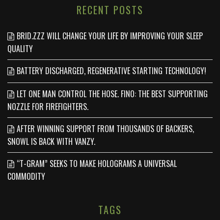
RECENT POSTS
BRID.ZZZ WILL CHANGE YOUR LIFE BY IMPROVING YOUR SLEEP
QUALITY
BATTERY DISCHARGED, REGENERATIVE STARTING TECHNOLOGY!
LET ONE MAN CONTROL THE HOSE. FINO: THE BEST SUPPORTING
NOZZLE FOR FIREFIGHTERS.
AFTER WINNING SUPPORT FROM THOUSANDS OF BACKERS,
SNOWL IS BACK WITH VANZY.
“T-GRAM” SEEKS TO MAKE HOLOGRAMS A UNIVERSAL
COMMODITY
TAGS