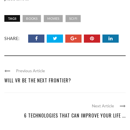
TAGS
BOOKS
MOVIES
SCI FI
SHARE:
Previous Article
WILL VR BE THE NEXT FRONTIER?
Next Article
6 TECHNOLOGIES THAT CAN IMPROVE YOUR LIFE ...