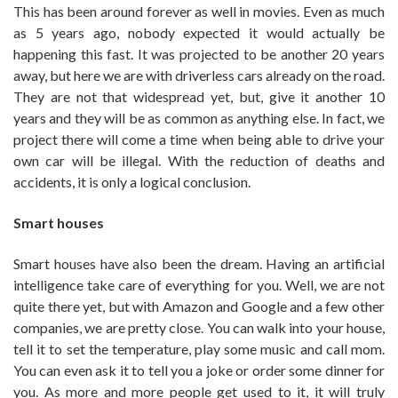
This has been around forever as well in movies. Even as much
as 5 years ago, nobody expected it would actually be
happening this fast. It was projected to be another 20 years
away, but here we are with driverless cars already on the road.
They are not that widespread yet, but, give it another 10
years and they will be as common as anything else. In fact, we
project there will come a time when being able to drive your
own car will be illegal. With the reduction of deaths and
accidents, it is only a logical conclusion.
Smart houses
Smart houses have also been the dream. Having an artificial
intelligence take care of everything for you. Well, we are not
quite there yet, but with Amazon and Google and a few other
companies, we are pretty close. You can walk into your house,
tell it to set the temperature, play some music and call mom.
You can even ask it to tell you a joke or order some dinner for
you. As more and more people get used to it, it will truly