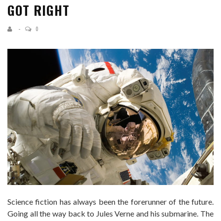
GOT RIGHT
0
Science fiction has always been the forerunner of the future.
Going all the way back to Jules Verne and his submarine. The