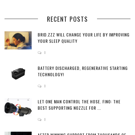
RECENT POSTS
BRID.ZZZ WILL CHANGE YOUR LIFE BY IMPROVING
YOUR SLEEP QUALITY
0
BATTERY DISCHARGED, REGENERATIVE STARTING
TECHNOLOGY!
0
LET ONE MAN CONTROL THE HOSE. FINO: THE
BEST SUPPORTING NOZZLE FOR ...
0
AFTER WINNING SUPPORT FROM THOUSANDS OF