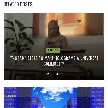
RELATED POSTS
TRENDS
“T-GRAM” SEEKS TO MAKE HOLOGRAMS A UNIVERSAL
COMMODITY
BY
0