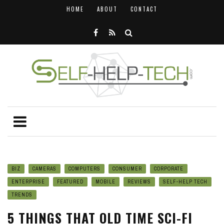
HOME
ABOUT
CONTACT
BIZ
CAMERAS
COMPUTERS
CONSUMER
CORPORATE
ENTERPRISE
FEATURED
MOBILE
REVIEWS
SELF-HELP TECH
TRENDS
5 THINGS THAT OLD TIME SCI-FI