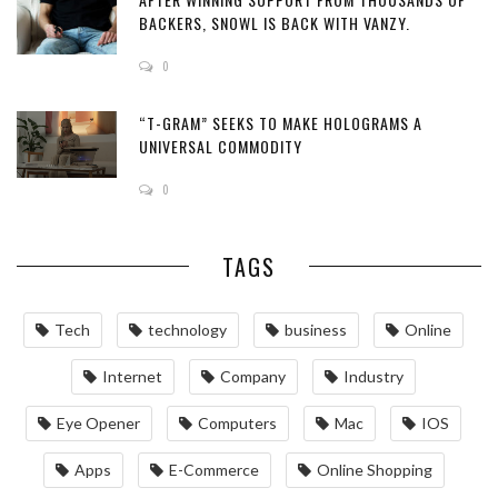
BACKERS, SNOWL IS BACK WITH VANZY.
0
“T-GRAM” SEEKS TO MAKE HOLOGRAMS A
UNIVERSAL COMMODITY
0
TAGS
Tech
technology
business
Online
Internet
Company
Industry
Eye Opener
Computers
Mac
IOS
Apps
‌E-Commerce‌
Online Shopping