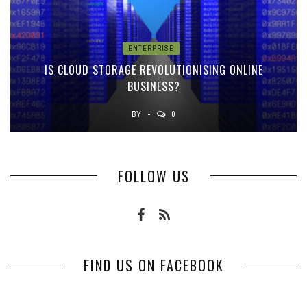
ENTERPRISE
IS CLOUD STORAGE REVOLUTIONISING ONLINE
BUSINESS?
BY
0
FOLLOW US
FIND US ON FACEBOOK