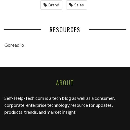
Brand
Sales
RESOURCES
Goread.io
ABOUT
Self-Help-Tech.com
is a tech blog as well as a consumer,
corporate, enterprise technology resource for updates,
products, trends, and market insight.