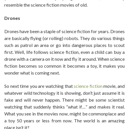
resemble the science fiction movies of old.
Drones
Drones have been a staple of science fiction for years. Drones
are basically flying (or rolling) robots. They do various things
such as patrol an area or go into dangerous places to scout
first. Well, life follows science fiction, even a child can buy a
drone with a camera on it now and fly it around. When science
fiction becomes so common it becomes a toy, it makes you
wonder what is coming next.
So next time you are watching that
science fiction
movie, and
whatever wild technology it is showing, don’t just assume it is
fake and will never happen. There might be some scientist
watching that suddenly thinks “what if…” and makes it real.
What you see in the movies now, might be commonplace and
a toy 50 years or less from now. The world is an amazing
place isn’t it?