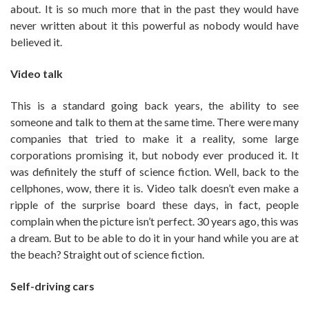
about. It is so much more that in the past they would have
never written about it this powerful as nobody would have
believed it.
Video talk
This is a standard going back years, the ability to see
someone and talk to them at the same time. There were many
companies that tried to make it a reality, some large
corporations promising it, but nobody ever produced it. It
was definitely the stuff of science fiction. Well, back to the
cellphones, wow, there it is. Video talk doesn’t even make a
ripple of the surprise board these days, in fact, people
complain when the picture isn’t perfect. 30 years ago, this was
a dream. But to be able to do it in your hand while you are at
the beach? Straight out of science fiction.
Self-driving cars