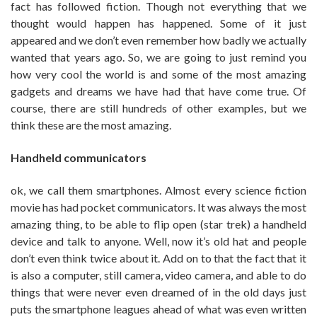
fact has followed fiction. Though not everything that we
thought would happen has happened. Some of it just
appeared and we don’t even remember how badly we actually
wanted that years ago. So, we are going to just remind you
how very cool the world is and some of the most amazing
gadgets and dreams we have had that have come true. Of
course, there are still hundreds of other examples, but we
think these are the most amazing.
Handheld communicators
ok, we call them smartphones. Almost every science fiction
movie has had pocket communicators. It was always the most
amazing thing, to be able to flip open (star trek) a handheld
device and talk to anyone. Well, now it’s old hat and people
don’t even think twice about it. Add on to that the fact that it
is also a computer, still camera, video camera, and able to do
things that were never even dreamed of in the old days just
puts the smartphone leagues ahead of what was even written