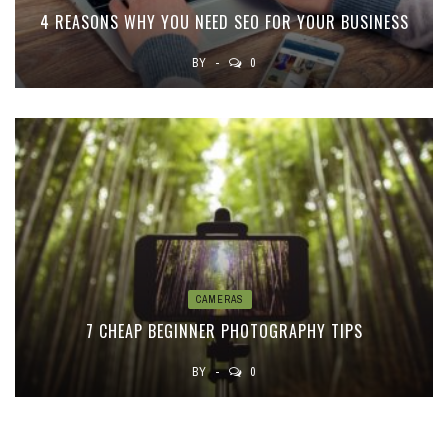
4 REASONS WHY YOU NEED SEO FOR YOUR BUSINESS
BY
0
CAMERAS
7 CHEAP BEGINNER PHOTOGRAPHY TIPS
BY
0