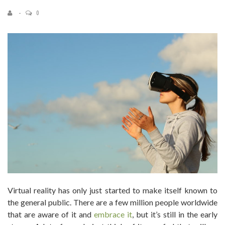
0
Virtual reality has only just started to make itself known to
the general public. There are a few million people worldwide
that are aware of it and
embrace it
, but it’s still in the early