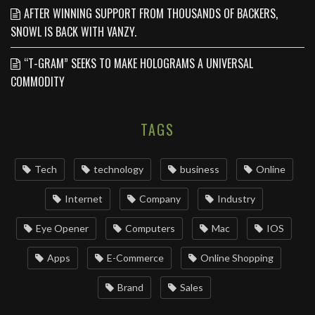
AFTER WINNING SUPPORT FROM THOUSANDS OF BACKERS,
SNOWL IS BACK WITH VANZY.
“T-GRAM” SEEKS TO MAKE HOLOGRAMS A UNIVERSAL
COMMODITY
TAGS
Tech
technology
business
Online
Internet
Company
Industry
Eye Opener
Computers
Mac
IOS
Apps
‌E-Commerce‌
Online Shopping
Brand
Sales