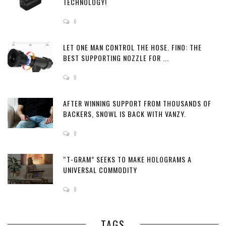
TECHNOLOGY!
0
LET ONE MAN CONTROL THE HOSE. FINO: THE
BEST SUPPORTING NOZZLE FOR ...
0
AFTER WINNING SUPPORT FROM THOUSANDS OF
BACKERS, SNOWL IS BACK WITH VANZY.
0
“T-GRAM” SEEKS TO MAKE HOLOGRAMS A
UNIVERSAL COMMODITY
0
TAGS