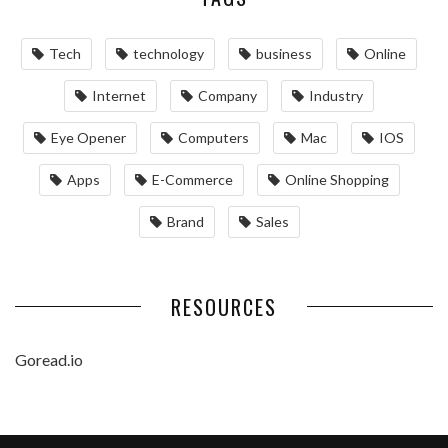
Tech
technology
business
Online
Internet
Company
Industry
Eye Opener
Computers
Mac
IOS
Apps
‌E-Commerce‌
Online Shopping
Brand
Sales
RESOURCES
Goread.io