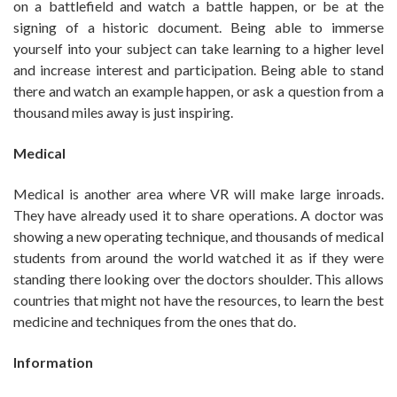
on a battlefield and watch a battle happen, or be at the
signing of a historic document. Being able to immerse
yourself into your subject can take learning to a higher level
and increase interest and participation. Being able to stand
there and watch an example happen, or ask a question from a
thousand miles away is just inspiring.
Medical
Medical is another area where VR will make large inroads.
They have already used it to share operations. A doctor was
showing a new operating technique, and thousands of medical
students from around the world watched it as if they were
standing there looking over the doctors shoulder. This allows
countries that might not have the resources, to learn the best
medicine and techniques from the ones that do.
Information