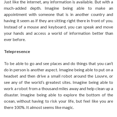
Just like the internet, any information is available. But with a
much-added depth. Imagine being able to make an
appointment with someone that is in another country and
having it seem as if they are sitting right there in front of you.
Instead of a mouse and keyboard, you can speak and move
your hands and access a world of information better than
ever before.
Telepresence
To be able to go and see places and do things that you can’t
do in person is another aspect. Imagine being able to put on a
headset and then drive a small robot around the Louvre, or
see any of the world’s greatest sites. Imagine being able to
work a robot from a thousand miles away and help clean up a
disaster. Imagine being able to explore the bottom of the
ocean, without having to risk your life, but feel like you are
there 100%. It almost seems like magic.