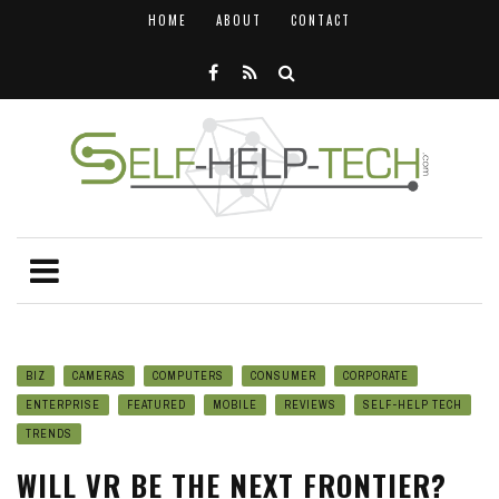
HOME
ABOUT
CONTACT
BIZ
CAMERAS
COMPUTERS
CONSUMER
CORPORATE
ENTERPRISE
FEATURED
MOBILE
REVIEWS
SELF-HELP TECH
TRENDS
WILL VR BE THE NEXT FRONTIER?