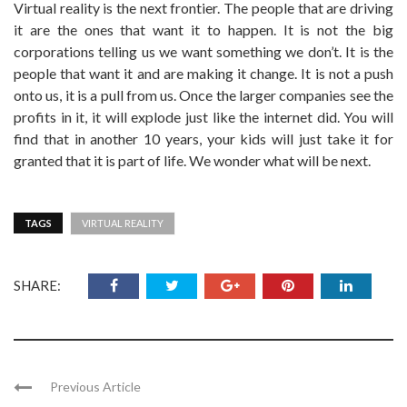
Virtual reality is the next frontier. The people that are driving
it are the ones that want it to happen. It is not the big
corporations telling us we want something we don’t. It is the
people that want it and are making it change. It is not a push
onto us, it is a pull from us. Once the larger companies see the
profits in it, it will explode just like the internet did. You will
find that in another 10 years, your kids will just take it for
granted that it is part of life. We wonder what will be next.
TAGS
VIRTUAL REALITY
SHARE:
Previous Article