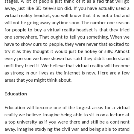
stages. A lot of people just think of it as a fad that will go
away, just like 3D television did. If you have actually used a
virtual reality headset, you will know that it is not a fad and
will not be going away anytime soon. The number one reason
for people to buy a virtual reality headset is that they tried
one somewhere. That ought to tell you something. When we
have to show ours to people, they were never that excited to
try it as they thought it would just be hokey or silly. Almost
every person we have shown has said they didn’t understand
until they tried it. We believe that virtual reality will become
as strong in our lives as the internet is now. Here are a few
areas that you might think about.
Education
Education will become one of the largest areas for a virtual
reality we believe. Imagine being able to sit in on a lecture at
a top university as if you were there and still be a continent
away. Imagine studying the civil war and being able to stand