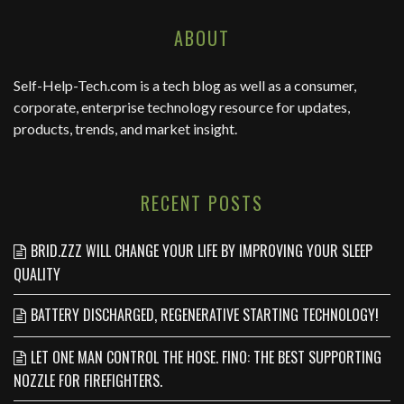
ABOUT
Self-Help-Tech.com
is a tech blog as well as a consumer,
corporate, enterprise technology resource for updates,
products, trends, and market insight.
RECENT POSTS
BRID.ZZZ WILL CHANGE YOUR LIFE BY IMPROVING YOUR SLEEP
QUALITY
BATTERY DISCHARGED, REGENERATIVE STARTING TECHNOLOGY!
LET ONE MAN CONTROL THE HOSE. FINO: THE BEST SUPPORTING
NOZZLE FOR FIREFIGHTERS.