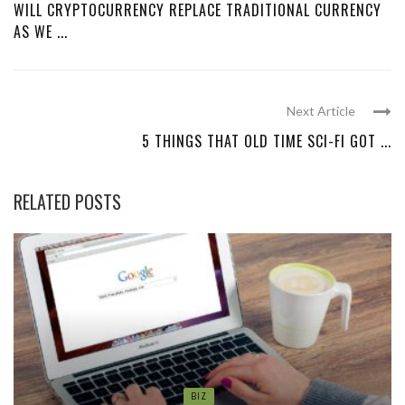
WILL CRYPTOCURRENCY REPLACE TRADITIONAL CURRENCY
AS WE ...
Next Article
5 THINGS THAT OLD TIME SCI-FI GOT ...
RELATED POSTS
BIZ