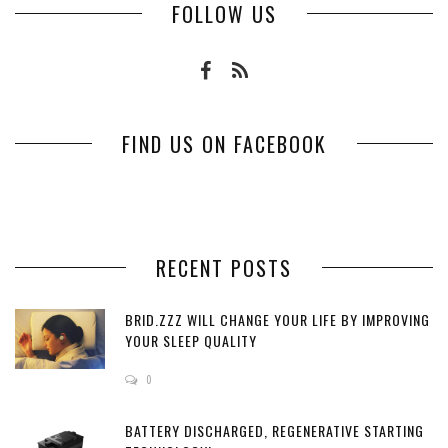
FOLLOW US
FIND US ON FACEBOOK
RECENT POSTS
BRID.ZZZ WILL CHANGE YOUR LIFE BY IMPROVING
YOUR SLEEP QUALITY
0
BATTERY DISCHARGED, REGENERATIVE STARTING